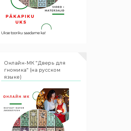
Ukse tooriku saadame ka!
Онлайн-МК "Дверь для
гномика" (на русском
языке)