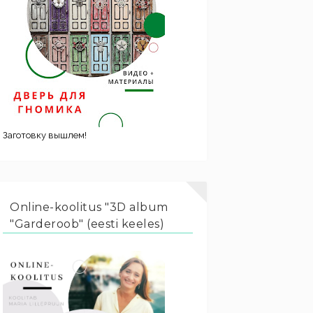
Заготовку вышлем!
Online-koolitus "3D album
"Garderoob" (eesti keeles)