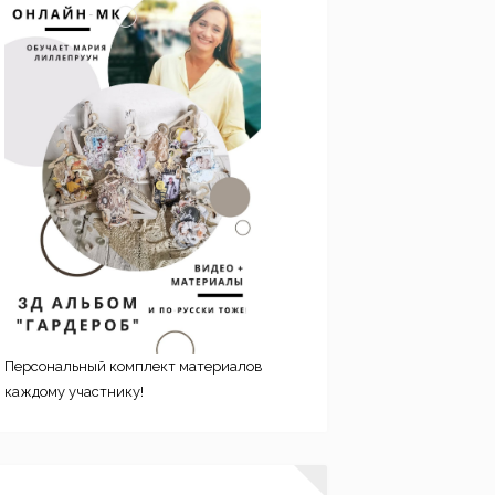
Персональный комплект материалов
каждому участнику!