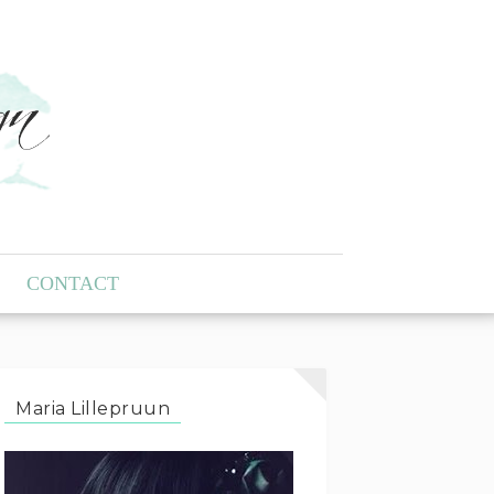
CONTACT
Maria Lillepruun