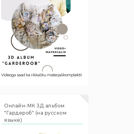
Videoga saad ka rikkaliku materjalikomplekti!
Онлайн-МК 3Д альбом
"Гардероб" (на русском
языке)