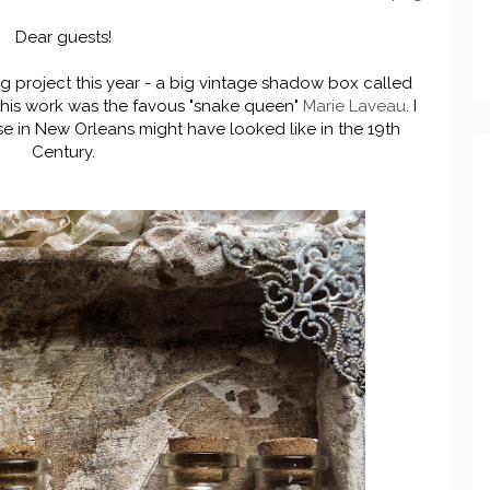
Dear guests!
big project this year - a big vintage shadow box called
 this work was the favous "snake queen"
Marie Laveau
. I
se in New Orleans might have looked like in the 19th
Century.