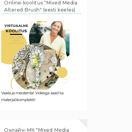
Online-koolitus "Mixed Media
Altered Brush" (eesti keeles)
Vaata ja meisterda! Videoga saad ka
materjalikomplekti!
Онлайн-МК "Mixed Media