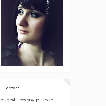
Contact
magicatticdesign@gmail.com