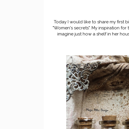
Today I would like to share my first 
"Women's secrets". My inspiration for
imagine just how a shelf in her hou