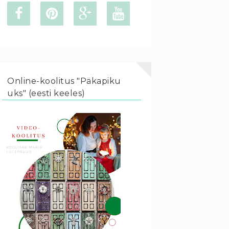
Online-koolitus "Päkapiku
uks" (eesti keeles)