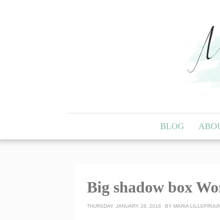
BLOG
ABO
Big shadow box Wo
THURSDAY, JANUARY 28, 2016
BY
MARIA LILLEPRUU