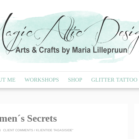
UT ME
WORKSHOPS
SHOP
GLITTER TATTOO
men´s Secrets
N
CLIENT COMMENTS / KLIENTIDE TAGASISIDE“