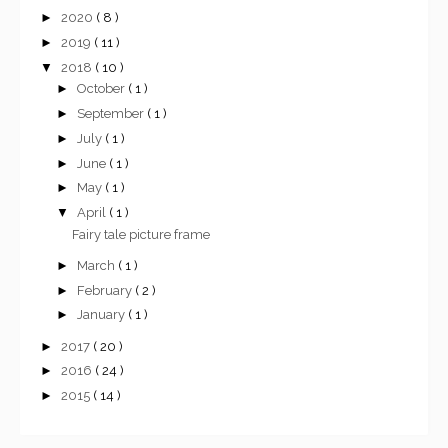
►
2020
( 8 )
►
2019
( 11 )
▼
2018
( 10 )
►
October
( 1 )
►
September
( 1 )
►
July
( 1 )
►
June
( 1 )
►
May
( 1 )
▼
April
( 1 )
Fairy tale picture frame
►
March
( 1 )
►
February
( 2 )
►
January
( 1 )
►
2017
( 20 )
►
2016
( 24 )
►
2015
( 14 )