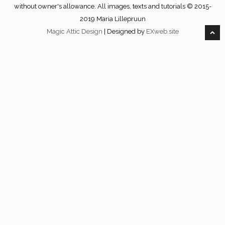
without owner's allowance. All images, texts and tutorials © 2015-
2019 Maria Lillepruun
Magic Attic Design
| Designed by
EXweb.site