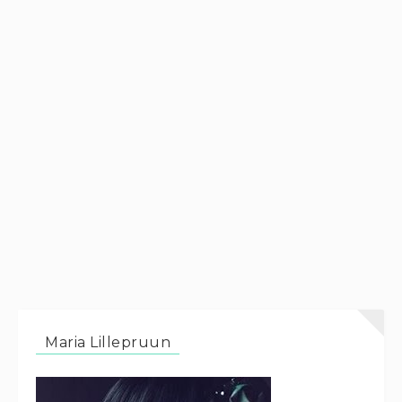
Maria Lillepruun