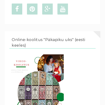
Online-koolitus "Päkapiku uks" (eesti
keeles)