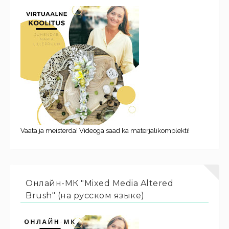
Vaata ja meisterda! Videoga saad ka materjalikomplekti!
Онлайн-МК "Mixed Media Altered
Brush" (на русском языке)