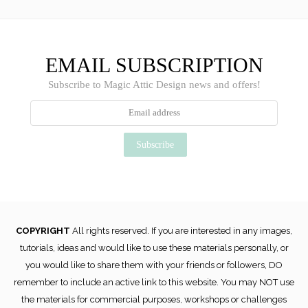
EMAIL SUBSCRIPTION
Subscribe to Magic Attic Design news and offers!
COPYRIGHT
All rights reserved. If you are interested in any images,
tutorials, ideas and would like to use these materials personally, or
you would like to share them with your friends or followers, DO
remember to include an active link to this website. You may NOT use
the materials for commercial purposes, workshops or challenges