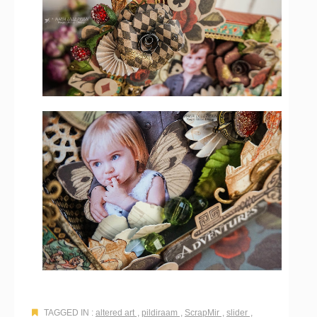
TAGGED IN :
altered art
,
pildiraam
,
ScrapMir
,
slider
,