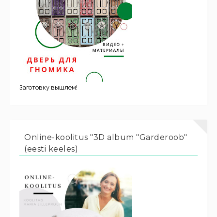
Заготовку вышлем!
Online-koolitus "3D album "Garderoob"
(eesti keeles)