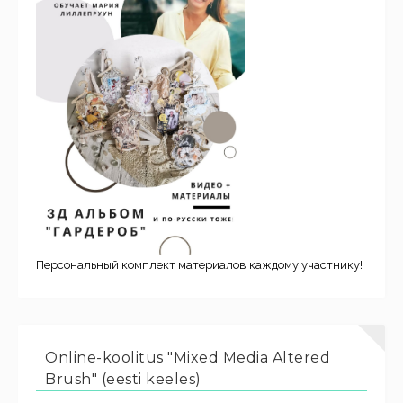
Персональный комплект материалов каждому участнику!
Online-koolitus "Mixed Media Altered
Brush" (eesti keeles)