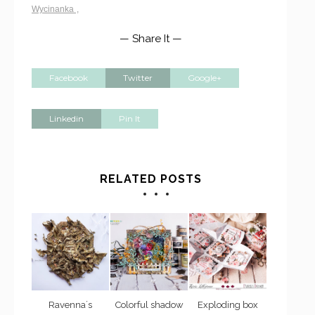
Wycinanka
,
— Share It —
Facebook
Twitter
Google+
Linkedin
Pin It
RELATED POSTS
Ravenna´s
Colorful shadow
Exploding box