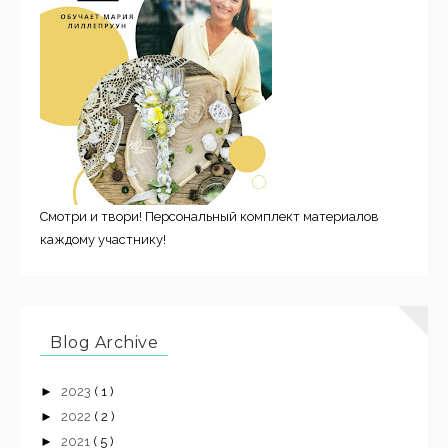
Смотри и твори! Персональный комплект материалов
каждому участнику!
Blog Archive
►
2023
( 1 )
►
2022
( 2 )
►
2021
( 5 )