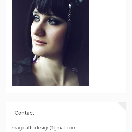
Contact
magicatticdesign@gmail.com