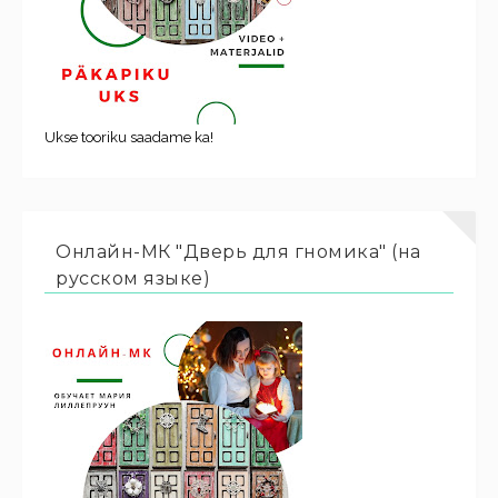
Ukse tooriku saadame ka!
Онлайн-МК "Дверь для гномика" (на
русском языке)