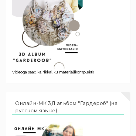
Videoga saad ka rikkaliku materjalikomplekti!
Онлайн-МК 3Д альбом "Гардероб" (на
русском языке)