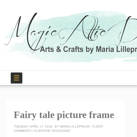
☰
Fairy tale picture frame
TUESDAY, APRIL 17, 2018
BY
MARIA LILLEPRUUN
CLIENT
COMMENTS / KLIENTIDE TAGASISIDE“