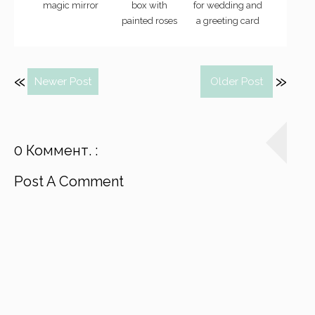
magic mirror
box with
for wedding and
painted roses
a greeting card
Newer Post
Older Post
0 Коммент. :
Post A Comment