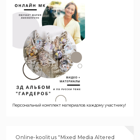
Персональный комплект материалов каждому участнику!
Online-koolitus "Mixed Media Altered