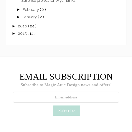
Surprise project for Wycinanka
►
February
( 2 )
►
January
( 2 )
►
2016
( 24 )
►
2015
( 14 )
EMAIL SUBSCRIPTION
Subscribe to Magic Attic Design news and offers!