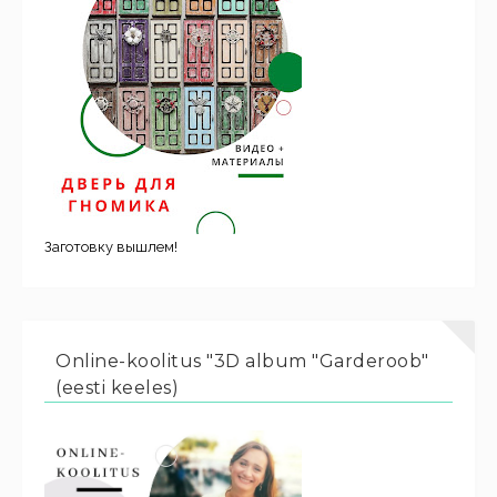
Заготовку вышлем!
Online-koolitus "3D album "Garderoob"
(eesti keeles)