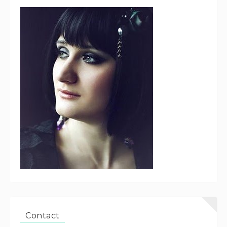
Contact