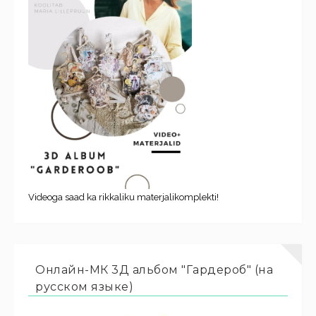
Videoga saad ka rikkaliku materjalikomplekti!
Онлайн-МК 3Д альбом "Гардероб" (на
русском языке)