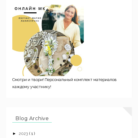
Смотри и твори! Персональный комплект материалов
каждому участнику!
Blog Archive
►
2023
( 1 )