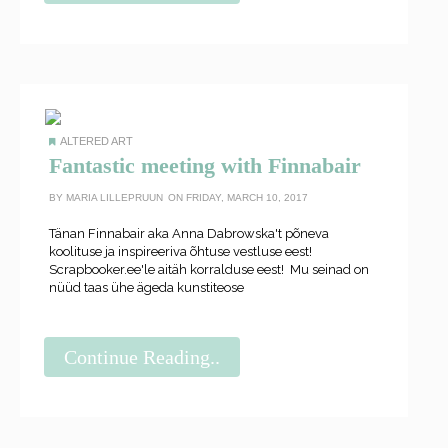
ALTERED ART
Fantastic meeting with Finnabair
BY
MARIA LILLEPRUUN
ON FRIDAY, MARCH 10, 2017
Tänan Finnabair aka Anna Dabrowska't põneva
koolituse ja inspireeriva õhtuse vestluse eest!
Scrapbooker.ee'le aitäh korralduse eest! Mu seinad on
nüüd taas ühe ägeda kunstiteose
Continue Reading..