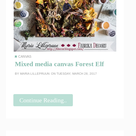
CANVAS
Mixed media canvas Forest Elf
BY
MARIA LILLEPRUUN
ON TUESDAY, MARCH 28, 2017
Continue Reading..