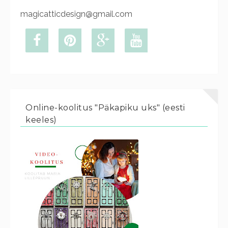
magicatticdesign@gmail.com
Online-koolitus "Päkapiku uks" (eesti
keeles)