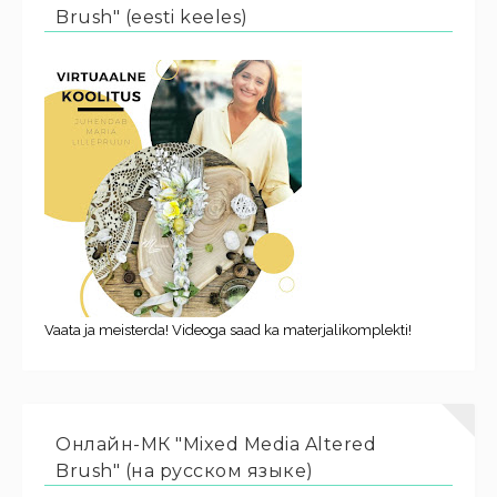
Brush" (eesti keeles)
Vaata ja meisterda! Videoga saad ka materjalikomplekti!
Онлайн-МК "Mixed Media Altered
Brush" (на русском языке)