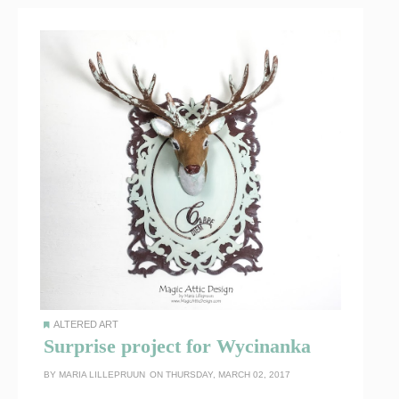
ALTERED ART
Surprise project for Wycinanka
BY
MARIA LILLEPRUUN
ON THURSDAY, MARCH 02, 2017