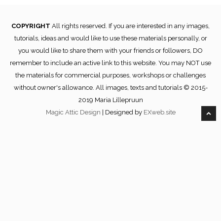
COPYRIGHT
All rights reserved. If you are interested in any images,
tutorials, ideas and would like to use these materials personally, or
you would like to share them with your friends or followers, DO
remember to include an active link to this website. You may NOT use
the materials for commercial purposes, workshops or challenges
without owner's allowance. All images, texts and tutorials © 2015-
2019 Maria Lillepruun
Magic Attic Design
| Designed by
EXweb.site