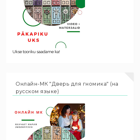
Ukse tooriku saadame ka!
Онлайн-МК "Дверь для гномика" (на
русском языке)