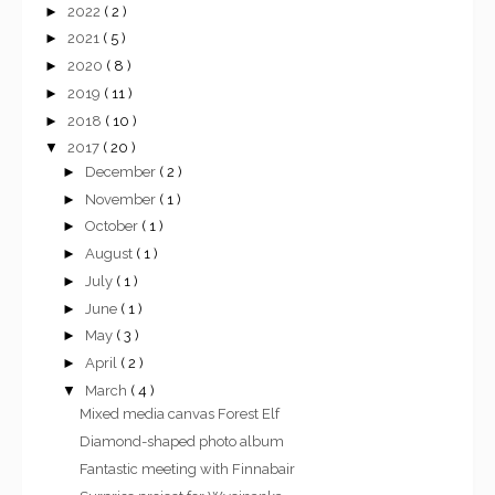
►
2022
( 2 )
►
2021
( 5 )
►
2020
( 8 )
►
2019
( 11 )
►
2018
( 10 )
▼
2017
( 20 )
►
December
( 2 )
►
November
( 1 )
►
October
( 1 )
►
August
( 1 )
►
July
( 1 )
►
June
( 1 )
►
May
( 3 )
►
April
( 2 )
▼
March
( 4 )
Mixed media canvas Forest Elf
Diamond-shaped photo album
Fantastic meeting with Finnabair