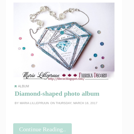
ALBUM
Diamond-shaped photo album
BY
MARIA LILLEPRUUN
ON THURSDAY, MARCH 16, 2017
Continue Reading..