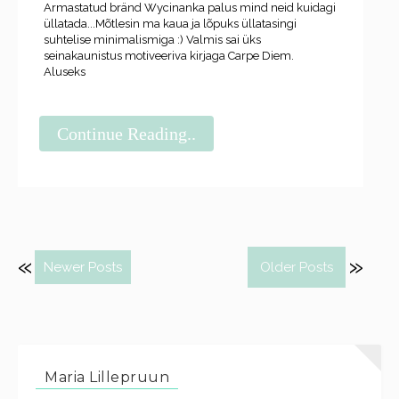
Armastatud bränd Wycinanka palus mind neid kuidagi
üllatada...Mõtlesin ma kaua ja lõpuks üllatasingi
suhtelise minimalismiga :) Valmis sai üks
seinakaunistus motiveeriva kirjaga Carpe Diem.
Aluseks
Continue Reading..
Newer Posts
Older Posts
Maria Lillepruun