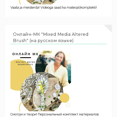
Vaata ja meisterda! Videoga saad ka materjalikomplekti!
Онлайн-МК "Mixed Media Altered
Brush" (на русском языке)
Смотри и твори! Персональный комплект материалов