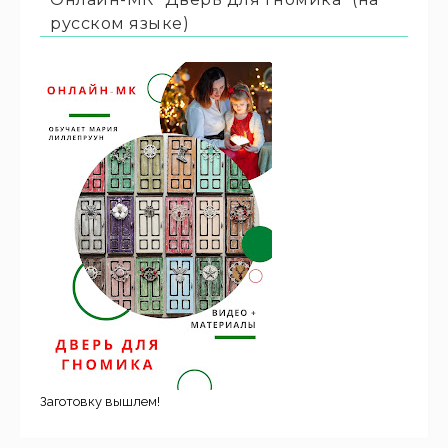
русском языке)
Заготовку вышлем!