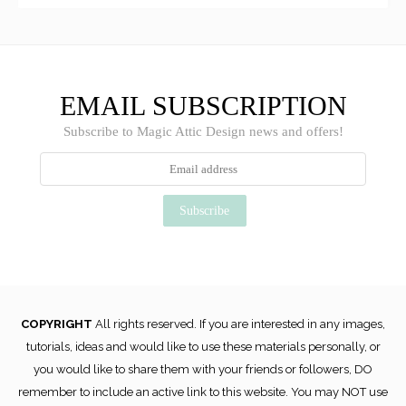
EMAIL SUBSCRIPTION
Subscribe to Magic Attic Design news and offers!
COPYRIGHT
All rights reserved. If you are interested in any images,
tutorials, ideas and would like to use these materials personally, or
you would like to share them with your friends or followers, DO
remember to include an active link to this website. You may NOT use