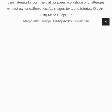
the materials for commercial purposes, workshops or challenges
without owner's allowance. All images, texts and tutorials © 2015-
2019 Maria Lillepruun
Magic Attic Design
| Designed by
EXweb.site