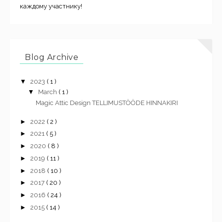
каждому участнику!
Blog Archive
▼
2023
( 1 )
▼
March
( 1 )
Magic Attic Design TELLIMUSTÖÖDE HINNAKIRI
►
2022
( 2 )
►
2021
( 5 )
►
2020
( 8 )
►
2019
( 11 )
►
2018
( 10 )
►
2017
( 20 )
►
2016
( 24 )
►
2015
( 14 )