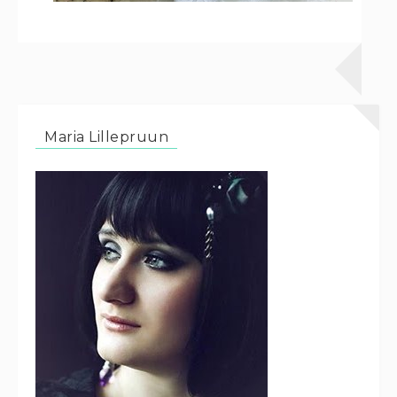
Maria Lillepruun