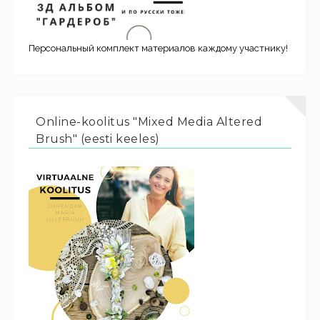
Персональный комплект материалов каждому участнику!
Online-koolitus "Mixed Media Altered
Brush" (eesti keeles)