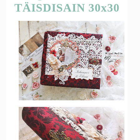
TÄISDISAIN 30x30