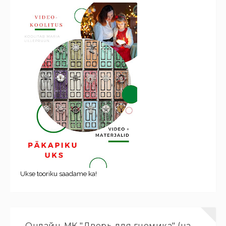
Ukse tooriku saadame ka!
Онлайн-МК "Дверь для гномика" (на