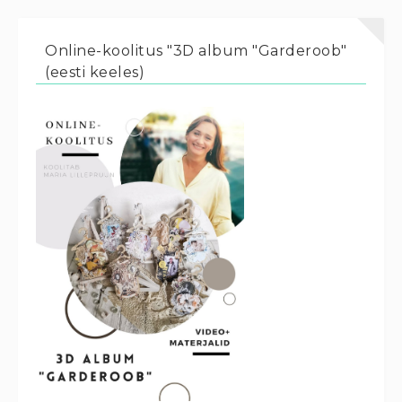
Online-koolitus "3D album "Garderoob"
(eesti keeles)