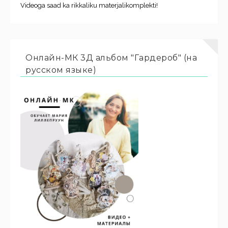
Videoga saad ka rikkaliku materjalikomplekti!
Онлайн-МК 3Д альбом "Гардероб" (на
русском языке)