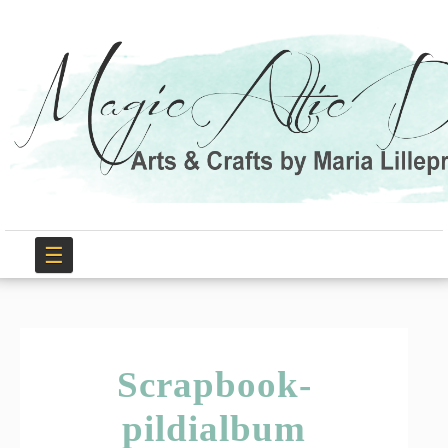
☰
Scrapbook-
pildialbum