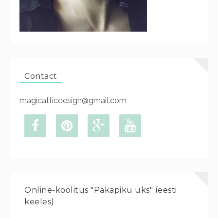
Contact
magicatticdesign@gmail.com
Online-koolitus "Päkapiku uks" (eesti
keeles)