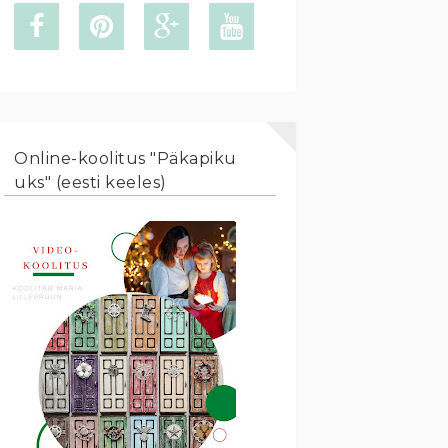
Online-koolitus "Päkapiku
uks" (eesti keeles)