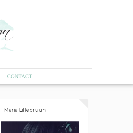
CONTACT
Maria Lillepruun