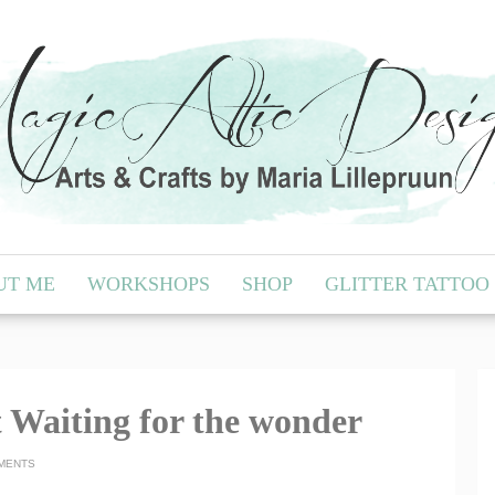
UT ME
WORKSHOPS
SHOP
GLITTER TATTOO
 Waiting for the wonder
MENTS