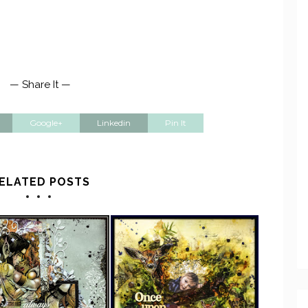
— Share It —
Google+
Linkedin
Pin It
ELATED POSTS