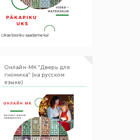
Ukse tooriku saadame ka!
Онлайн-МК "Дверь для
гномика" (на русском
языке)