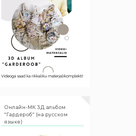
Videoga saad ka rikkaliku materjalikomplekti!
Онлайн-МК 3Д альбом
"Гардероб" (на русском
языке)