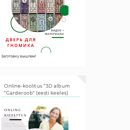
Заготовку вышлем!
Online-koolitus "3D album
"Garderoob" (eesti keeles)