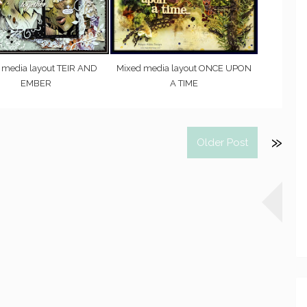
 media layout TEIR AND
Mixed media layout ONCE UPON
EMBER
A TIME
Older Post