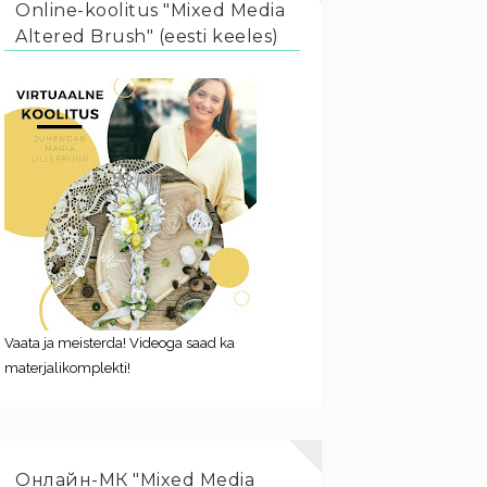
Online-koolitus "Mixed Media
Altered Brush" (eesti keeles)
Vaata ja meisterda! Videoga saad ka
materjalikomplekti!
Онлайн-МК "Mixed Media