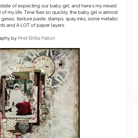
 state of expecting our baby girl, and here´s my mixed
 my life. Time flies so quickly, the baby girl is almost
d gesso, texture paste, stamps, spay inks, some metallic
ts and A LOT of paper layers.
aphy by
Piret Britta Pallon