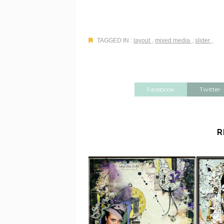
TAGGED IN :
layout
,
mixed media
,
slider
,
Facebook
Twitter
R