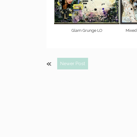
Glam Grunge LO
Mixed
Newer Post