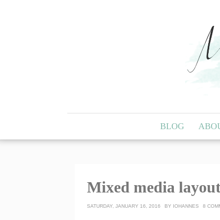
BLOG
ABO
Mixed media layout
SATURDAY, JANUARY 16, 2016
BY
IOHANNES
8 COM