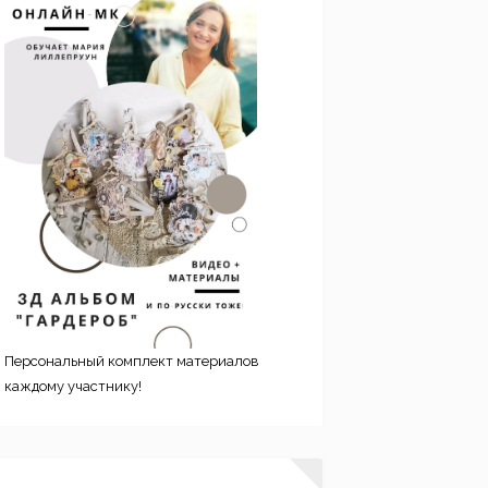
Персональный комплект материалов
каждому участнику!