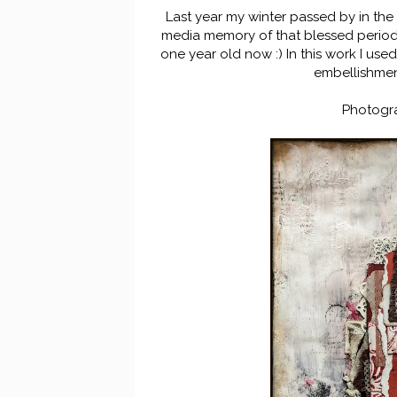
Last year my winter passed by in the
media memory of that blessed period of
one year old now :) In this work I use
embellishmen
Photogr