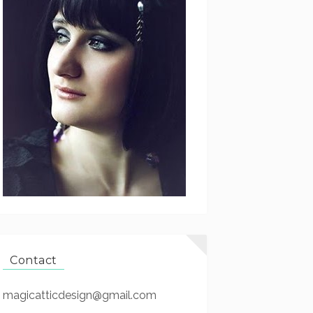
Contact
magicatticdesign@gmail.com